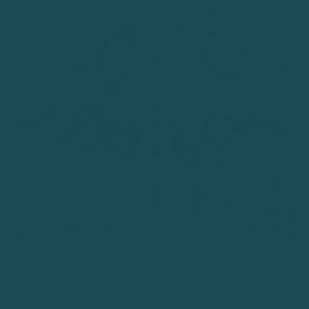
Mermaid Tail Necklace